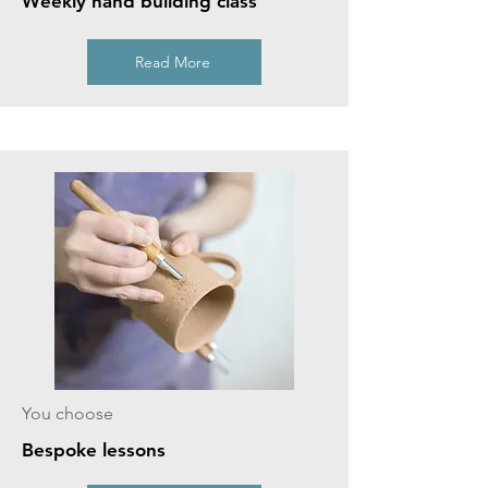
Weekly hand building class
Read More
You choose
Bespoke lessons