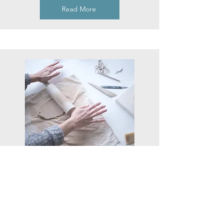
Read More
One off classes
Group workshops
Read More