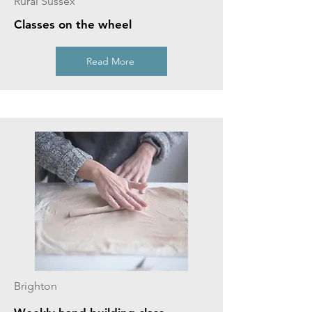
Rural Sussex
Classes on the wheel
Read More
Brighton