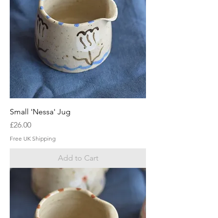
Small 'Nessa' Jug
Price
£26.00
Free UK Shipping
Add to Cart