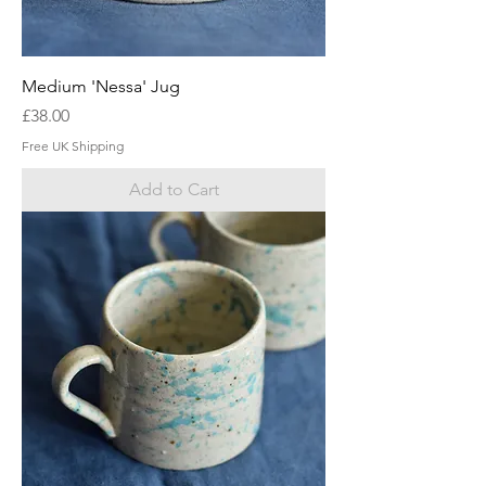
Medium 'Nessa' Jug
Price
£38.00
Free UK Shipping
Add to Cart