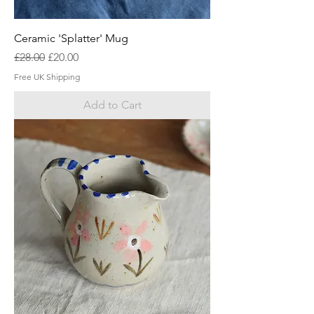
Ceramic 'Splatter' Mug
Regular Price
Sale Price
£28.00
£20.00
Free UK Shipping
Add to Cart