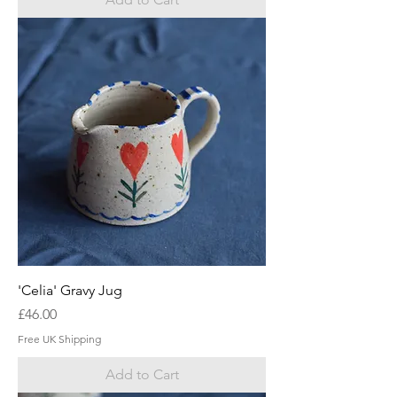
'Celia' Gravy Jug
Price
£46.00
Free UK Shipping
Add to Cart