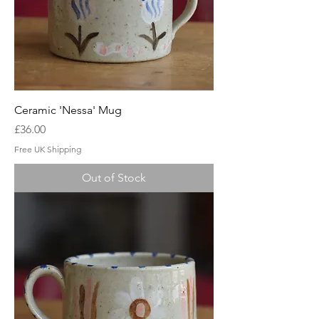
Ceramic 'Nessa' Mug
Price
£36.00
Free UK Shipping
Out of Stock