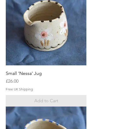
Small 'Nessa' Jug
Price
£26.00
Free UK Shipping
Add to Cart