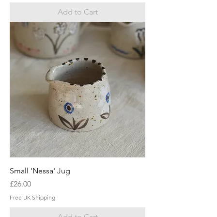
Add to Cart
Small 'Nessa' Jug
Price
£26.00
Free UK Shipping
Add to Cart