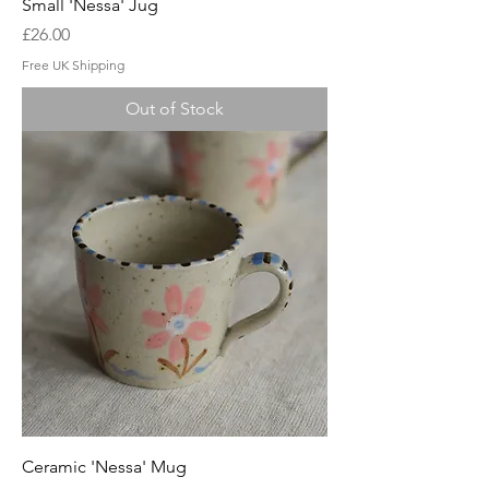
Small 'Nessa' Jug
Price
£26.00
Free UK Shipping
Out of Stock
Ceramic 'Nessa' Mug