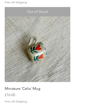
Free UK Shipping
Out of Stock
Miniature 'Celia' Mug
Price
£16.00
Free UK Shipping