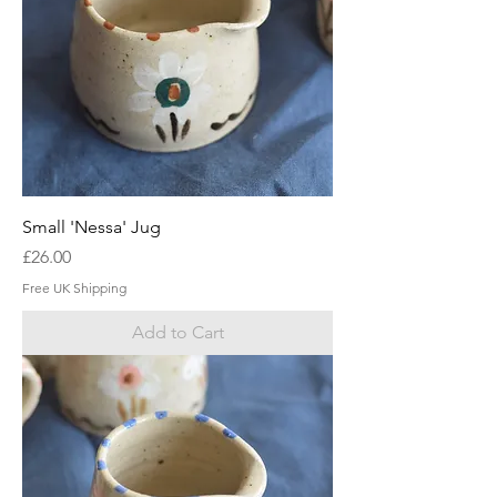
Small 'Nessa' Jug
Price
£26.00
Free UK Shipping
Add to Cart