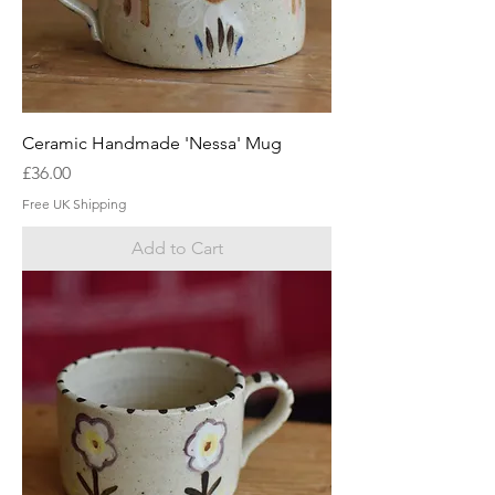
Ceramic Handmade 'Nessa' Mug
Price
£36.00
Free UK Shipping
Add to Cart