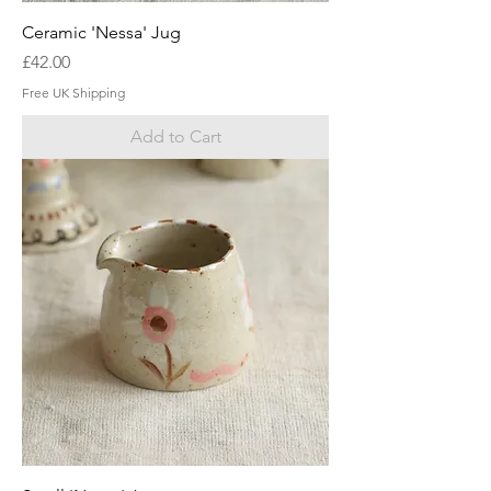
Ceramic 'Nessa' Jug
Price
£42.00
Free UK Shipping
Add to Cart