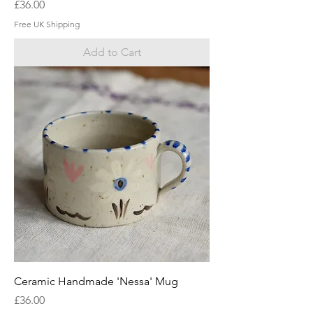
Price
£36.00
Free UK Shipping
Add to Cart
Ceramic Handmade 'Nessa' Mug
Price
£36.00