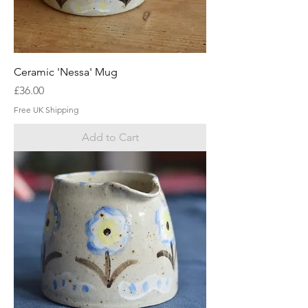
Ceramic 'Nessa' Mug
Price
£36.00
Free UK Shipping
Add to Cart