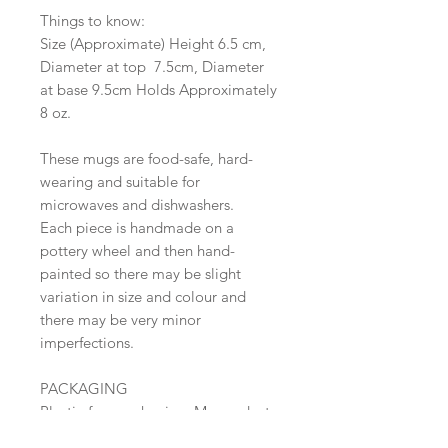
Things to know:
Size (Approximate) Height 6.5 cm,
Diameter at top 7.5cm, Diameter
at base 9.5cm Holds Approximately
8 oz.
These mugs are food-safe, hard-
wearing and suitable for
microwaves and dishwashers.
Each piece is handmade on a
pottery wheel and then hand-
painted so there may be slight
variation in size and colour and
there may be very minor
imperfections.
PACKAGING
Plastic-free packaging. My products
are wrapped in paper, they are then