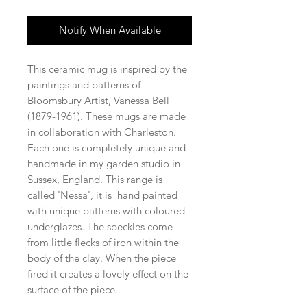
Notify When Available
This ceramic mug is inspired by the
paintings and patterns of
Bloomsbury Artist, Vanessa Bell
(1879-1961). These mugs are made
in collaboration with Charleston.
Each one is completely unique and
handmade in my garden studio in
Sussex, England. This range is
called 'Nessa', it is hand painted
with unique patterns with coloured
underglazes. The speckles come
from little flecks of iron within the
body of the clay. When the piece
fired it creates a lovely effect on the
surface of the piece.