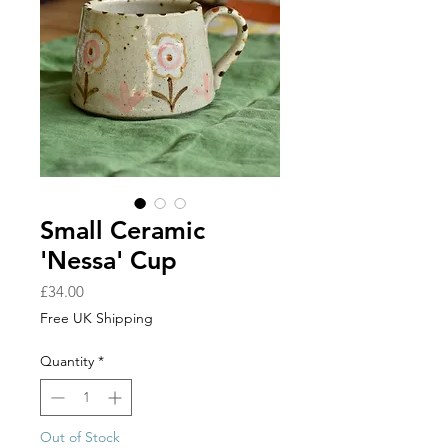
Small Ceramic
'Nessa' Cup
Price
£34.00
Free UK Shipping
Quantity
*
Out of Stock