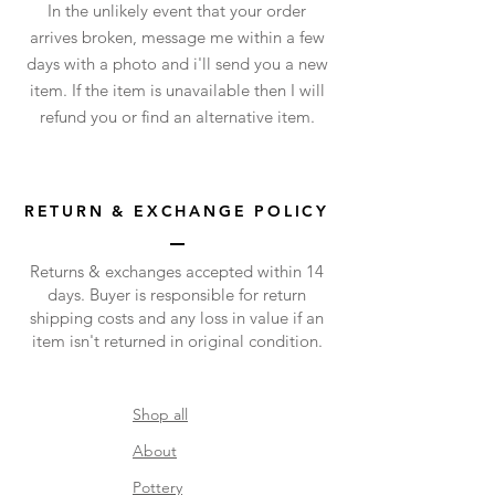
In the unlikely event that your order
arrives broken, message me within a few
days with a photo and i'll send you a new
item. If the item is unavailable then I will
refund you or find an alternative item.
RETURN & EXCHANGE POLICY
Returns & exchanges accepted within 14
days.
Buyer is responsible for return
shipping costs and any loss in value if an
item isn't returned in original condition.
​Shop all
About
Pottery