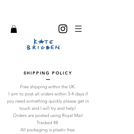
SHIPPING POLICY
Free shipping within the UK.
I aim to post all orders within 3-4 days if
you need something quickly please get in
touch and I will try and help!
Orders are posted using Royal Mail
Tracked 48
All packaging is plastic free.