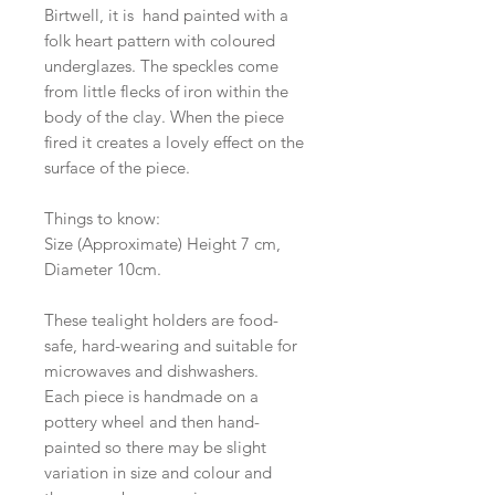
Birtwell, it is hand painted with a
folk heart pattern with coloured
underglazes. The speckles come
from little flecks of iron within the
body of the clay. When the piece
fired it creates a lovely effect on the
surface of the piece.
Things to know:
Size (Approximate) Height 7 cm,
Diameter 10cm.
These tealight holders are food-
safe, hard-wearing and suitable for
microwaves and dishwashers.
Each piece is handmade on a
pottery wheel and then hand-
painted so there may be slight
variation in size and colour and