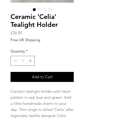
Ceramic 'Celia'
Tealight Holder
Price
£26.00
Free UK Shipping
Quantity
*
Add to Cart
Ceramic tealight holder with heart
pattern in red, bue and green. Add
a little handmade charm to your
day. This range is called 'Celia' after
legendary textile designer Celia