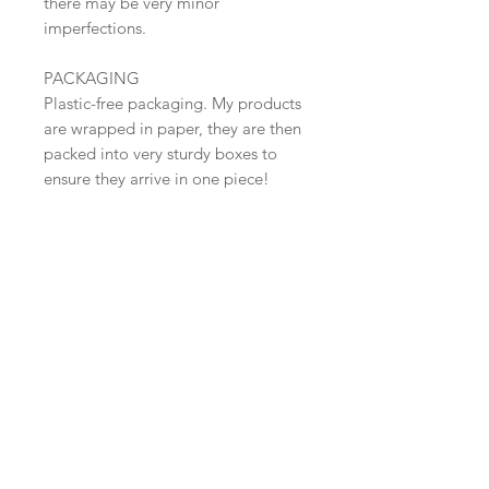
there may be very minor
imperfections.
PACKAGING
Plastic-free packaging. My products
are wrapped in paper, they are then
packed into very sturdy boxes to
ensure they arrive in one piece!
SHIPPING
Dispatched in 2-4 days.
Free Shipping within the UK (Tracked
48 )
​Shop all
About
Pottery