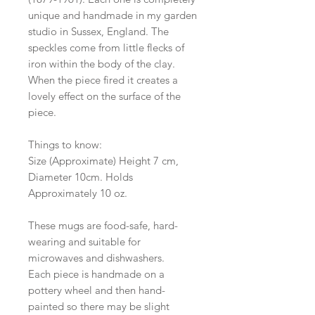
unique and handmade in my garden
studio in Sussex, England. The
speckles come from little flecks of
iron within the body of the clay.
When the piece fired it creates a
lovely effect on the surface of the
piece.
Things to know:
Size (Approximate) Height 7 cm,
Diameter 10cm. Holds
Approximately 10 oz.
These mugs are food-safe, hard-
wearing and suitable for
microwaves and dishwashers.
Each piece is handmade on a
pottery wheel and then hand-
painted so there may be slight