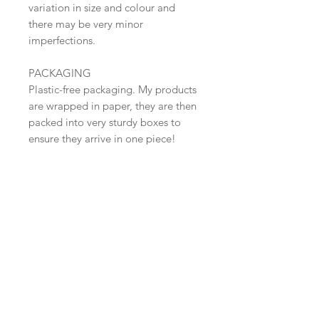
variation in size and colour and
there may be very minor
imperfections.
PACKAGING
Plastic-free packaging. My products
are wrapped in paper, they are then
packed into very sturdy boxes to
ensure they arrive in one piece!
SHIPPING
Shipped in 2-3 days. Free Shipping
within the UK (Tracked 48 )
​Shop all
About