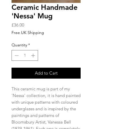
Ceramic Handmade
'Nessa' Mug
Price
£36.00
Free UK Shipping
Quantity
*
Add to Cart
This ceramic mug is part of my
'Nessa' collection, it is hand painted
with unique patterns with coloured
underglazes and is inspired by the
paintings and patterns of
Bloomsbury Artist, Vanessa Bell
(1879-1961). Each one is completely