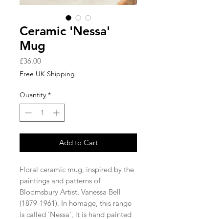
Ceramic 'Nessa'
Mug
Price
£36.00
Free UK Shipping
Quantity
*
Add to Cart
Floral ceramic mug, inspired by the
paintings and patterns of
Bloomsbury Artist, Vanessa Bell
(1879-1961). In homage, this range
is called 'Nessa', it is hand painted