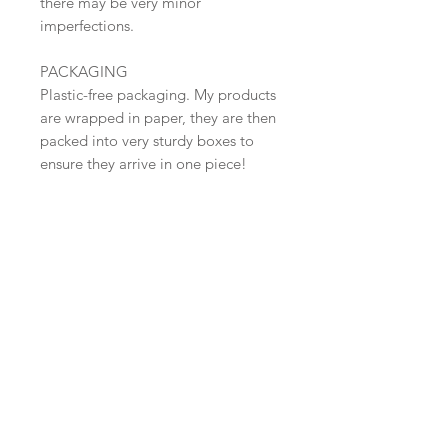
there may be very minor
imperfections.
PACKAGING
Plastic-free packaging. My products
are wrapped in paper, they are then
packed into very sturdy boxes to
ensure they arrive in one piece!
SHIPPING
Shipped in 2-3 days.
CARE
Free Shipping within the UK (Tracked
48 )
Foodsafe and suitable for dishwashers
and microwaves.
​Shop all
About