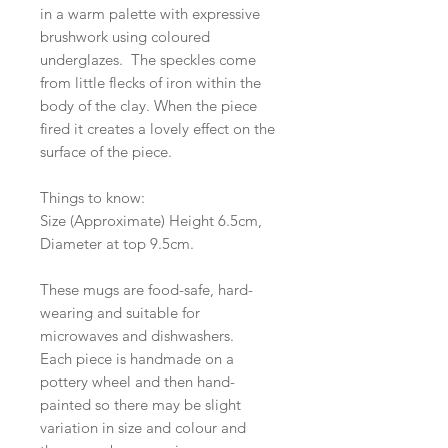
in a warm palette with expressive
brushwork using coloured
underglazes. The speckles come
from little flecks of iron within the
body of the clay. When the piece
fired it creates a lovely effect on the
surface of the piece.
Things to know:
Size (Approximate) Height 6.5cm,
Diameter at top 9.5cm.
These mugs are food-safe, hard-
wearing and suitable for
microwaves and dishwashers.
Each piece is handmade on a
pottery wheel and then hand-
painted so there may be slight
variation in size and colour and