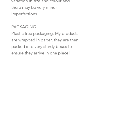
variation in size and colour and
there may be very minor
imperfections.
PACKAGING
Plastic-free packaging. My products
are wrapped in paper, they are then
packed into very sturdy boxes to
ensure they arrive in one piece!
SHIPPING
Shipped in 2-3 days. Free Shipping
within the UK (Tracked 48 )
​Shop all
About
Pottery