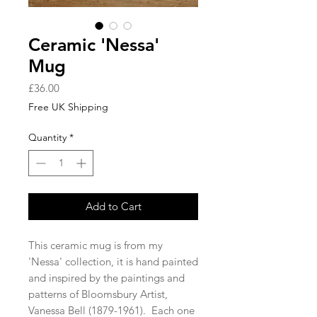
Ceramic 'Nessa'
Mug
Price
£36.00
Free UK Shipping
Quantity
*
Add to Cart
This ceramic mug is from my
'Nessa' collection, it is hand painted
and inspired by the paintings and
patterns of Bloomsbury Artist,
Vanessa Bell (1879-1961). Each one