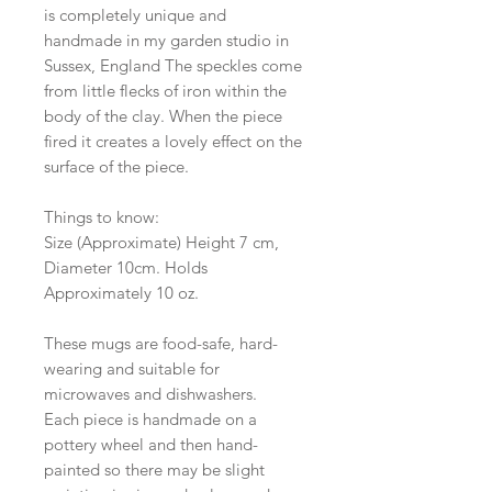
is completely unique and
handmade in my garden studio in
Sussex, England The speckles come
from little flecks of iron within the
body of the clay. When the piece
fired it creates a lovely effect on the
surface of the piece.
Things to know:
Size (Approximate) Height 7 cm,
Diameter 10cm. Holds
Approximately 10 oz.
These mugs are food-safe, hard-
wearing and suitable for
microwaves and dishwashers.
Each piece is handmade on a
pottery wheel and then hand-
painted so there may be slight