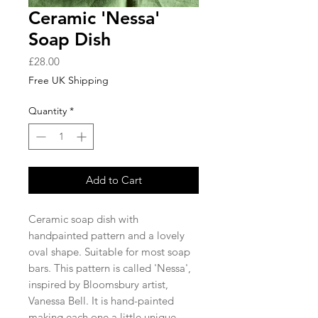
Ceramic 'Nessa'
Soap Dish
Price
£28.00
Free UK Shipping
Quantity
*
Add to Cart
Ceramic soap dish with
handpainted pattern and a lovely
oval shape. Suitable for most soap
bars. This pattern is called 'Nessa',
inspired by Bloomsbury artist,
Vanessa Bell. It is hand-painted
making each one a little unique.