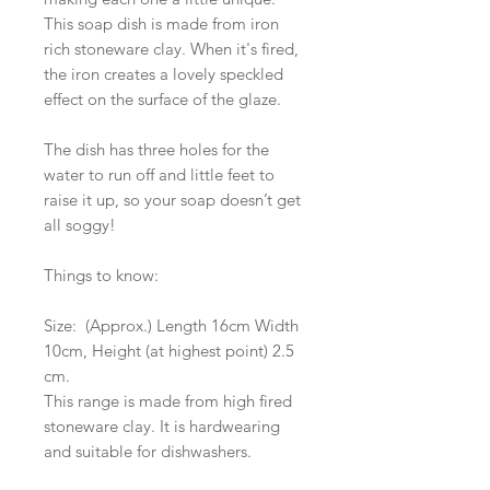
This soap dish is made from iron
rich stoneware clay. When it's fired,
the iron creates a lovely speckled
effect on the surface of the glaze.
The dish has three holes for the
water to run off and little feet to
raise it up, so your soap doesn’t get
all soggy!
Things to know:
Size: (Approx.) Length 16cm Width
10cm, Height (at highest point) 2.5
cm.
This range is made from high fired
stoneware clay. It is hardwearing
and suitable for dishwashers.