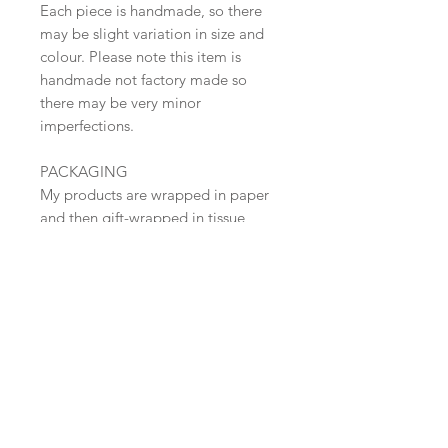
Each piece is handmade, so there
may be slight variation in size and
colour. Please note this item is
handmade not factory made so
there may be very minor
imperfections.
PACKAGING
My products are wrapped in paper
and then gift-wrapped in tissue
paper with paper tape.
SHIPPING
Free Shipping within the UK (Tracked
48 )
European parcels are sent Standard
Shipping
​Shop all
US and WORLDWIDE - International
About
Standard Shipping- USUALLY