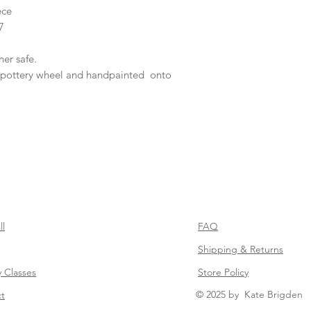
ece
7
er safe.
pottery wheel and handpainted onto
ll
FAQ
Shipping & Returns
y Classes
Store Policy
© 2025 by Kate Brigden
t