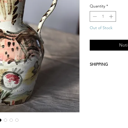
Quantity
*
Out of Stock
Noti
SHIPPING
Free UK Shipping (Roy