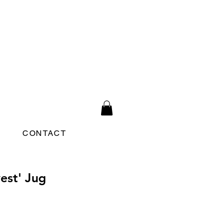
CONTACT
est' Jug