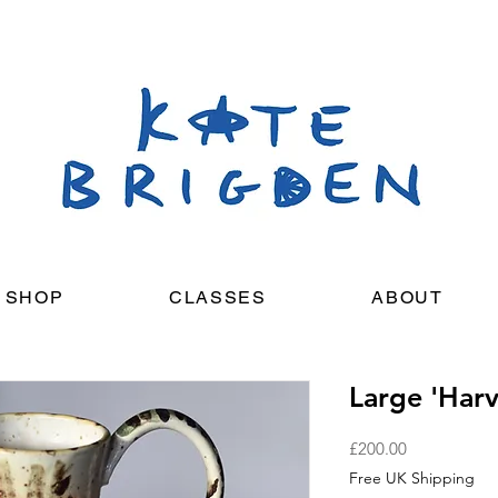
SHOP
CLASSES
ABOUT
Large 'Harv
Price
£200.00
Free UK Shipping