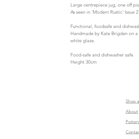
Large centrepiece jug, one off pi
As seen in 'Modern Rustic' Issue 2
Functional, foodsafe and dishwash
Handmade by Kate Brigden on a 
white glaze.
Food-safe and dishwasher safe.
Height 30cm
​Shop a
About
Potter
Contac