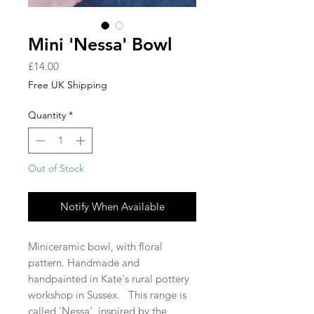
Mini 'Nessa' Bowl
Price
£14.00
Free UK Shipping
Quantity
*
Out of Stock
Notify When Available
Miniceramic bowl, with floral
pattern. Handmade and
handpainted in Kate's rural pottery
workshop in Sussex. This range is
called 'Nessa', inspired by the