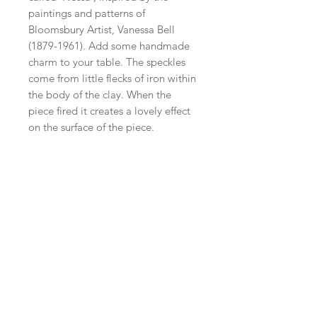
paintings and patterns of
Bloomsbury Artist, Vanessa Bell
(1879-1961). Add some handmade
charm to your table. The speckles
come from little flecks of iron within
the body of the clay. When the
piece fired it creates a lovely effect
on the surface of the piece.
​Shop all
About
Pottery
Classes
Contact