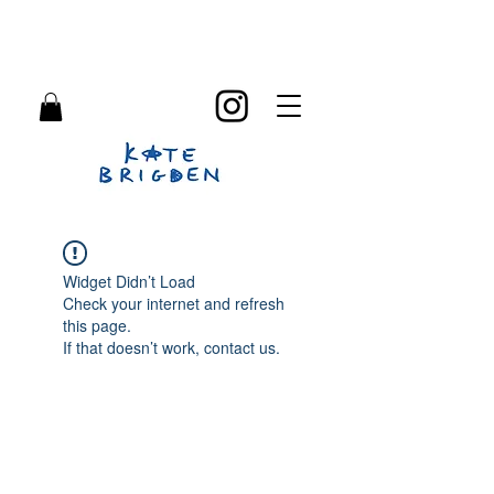
Widget Didn’t Load
Check your internet and refresh
this page.
If that doesn’t work, contact us.