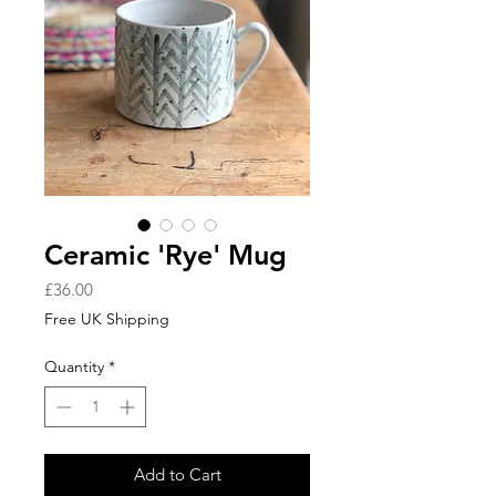
Ceramic 'Rye' Mug
Price
£36.00
Free UK Shipping
Quantity
*
Add to Cart