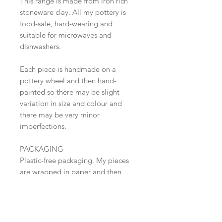
This range is made from iron rich
stoneware clay. All my pottery is
food-safe, hard-wearing and
suitable for microwaves and
dishwashers.
Each piece is handmade on a
pottery wheel and then hand-
painted so there may be slight
variation in size and colour and
there may be very minor
imperfections.
PACKAGING
Plastic-free packaging. My pieces
are wrapped in paper and then
packed into sturdy boxes.
SHIPPING