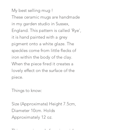
My best selling mug !
These ceramic mugs are handmade
in my garden studio in Sussex,
England. This pattern is called 'Rye',
it is hand painted with a grey
pigment onto a white glaze. The
speckles come from little flecks of
iron within the body of the clay.
When the piece fired it creates a
lovely effect on the surface of the
piece.
Things to know:
Size (Approximate) Height 7.5cm,
Diameter 10cm. Holds
Approximately 12 oz.